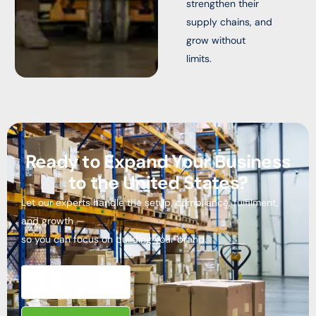
strengthen their
supply chains, and
grow without
limits.
Ready to Expand Your Business
to the United States?
Let our experts handle the setup, compliance, fulfilment,
and growth —
so you can focus on building your brand.