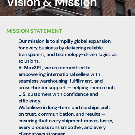
Vision & Mission
MISSION STATEMENT
Our mission is to simplify global expansion
for every business by delivering reliable,
transparent, and technology-driven logistics
solutions.
At
Max3PL
, we are committed to
empowering international sellers with
seamless warehousing, fulfillment, and
cross-border support — helping them reach
U.S. customers with confidence and
efficiency.
We believe in long-term partnerships built
on trust, communication, and results —
ensuring that every shipment moves faster,
every process runs smoother, and every
client grows stronger.