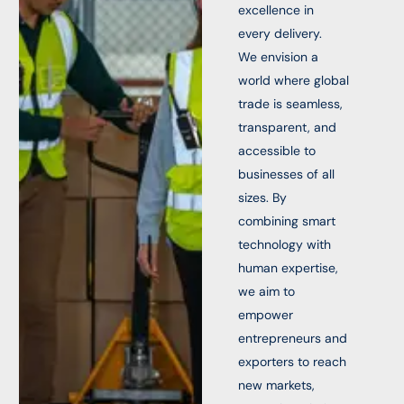
excellence in
every delivery.
We envision a
world where global
trade is seamless,
transparent, and
accessible to
businesses of all
sizes. By
combining smart
technology with
human expertise,
we aim to
empower
entrepreneurs and
exporters to reach
new markets,