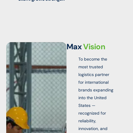
Max
Vision
To become the
most trusted
logistics partner
for international
brands expanding
into the United
States —
recognized for
reliability,
innovation, and