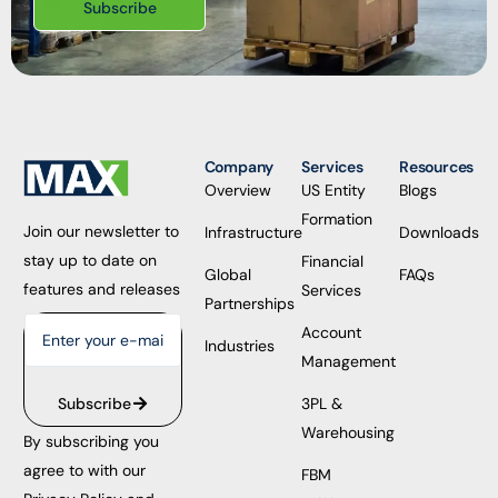
Subscribe
Company
Services
Resources
Overview
US Entity
Blogs
Formation
Join our newsletter to
Infrastructure
Downloads
stay up to date on
Financial
Global
FAQs
features and releases
Services
Partnerships
Account
Industries
Management
3PL &
Subscribe
Warehousing
By subscribing you
agree to with our
FBM