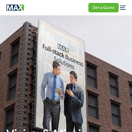
Get a Quote