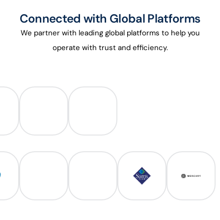
Connected with Global Platforms
We partner with leading global platforms to help you
operate with trust and efficiency.