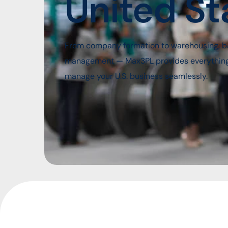
United St
From company formation to warehousing, b
management — Max3PL provides everything y
manage your U.S. business seamlessly.