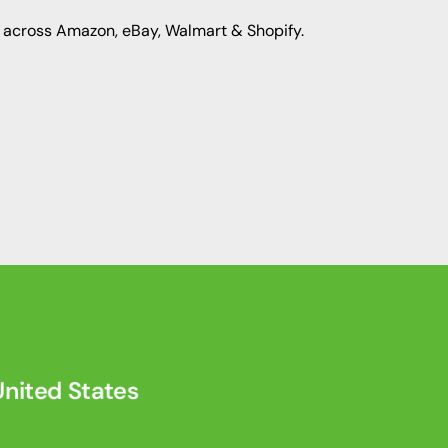
 across Amazon, eBay, Walmart & Shopify.
nited States