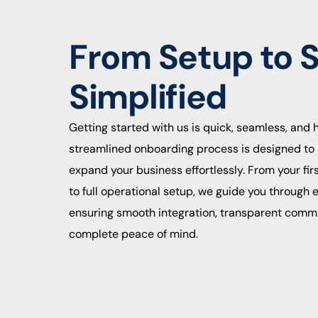
From Setup to 
Simplified
Getting started with us is quick, seamless, and 
streamlined onboarding process is designed to 
expand your business effortlessly. From your fir
to full operational setup, we guide you through
ensuring smooth integration, transparent comm
complete peace of mind.