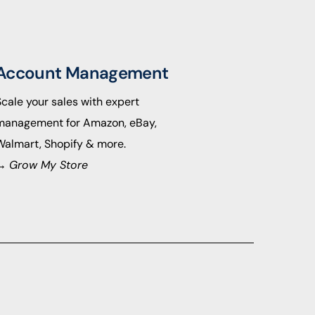
Account Management
Scale your sales with expert
management for Amazon, eBay,
Walmart, Shopify & more.
→
Grow My Store