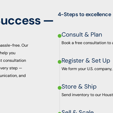
4-Steps to excellence
Success —
Consult & Plan
Book a free consultation to
hassle-free. Our
help you
Register & Set Up
st consultation
 every step —
We form your U.S. company,
unication, and
Store & Ship
Send inventory to our Houst
Sell & Scale