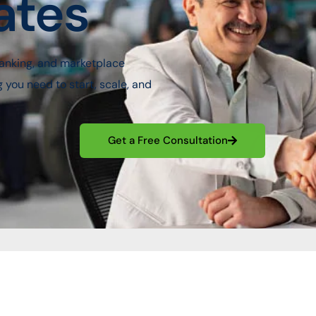
ates
anking, and marketplace
ou need to start, scale, and
Get a Free Consultation