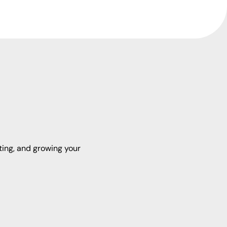
ting, and growing your