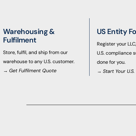
Warehousing &
US Entity F
Fulfilment
Register your LLC
Store, fulfil, and ship from our
U.S. compliance s
warehouse to any U.S. customer.
done for you.
→
Get Fulfilment Quote
→
Start Your U.