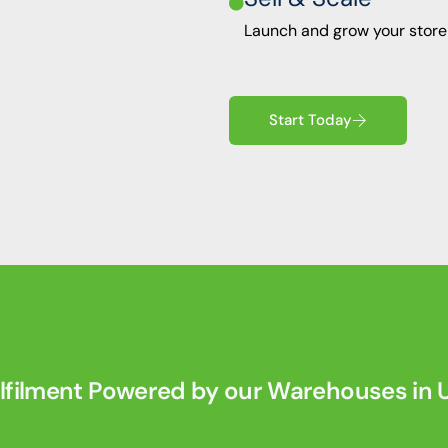
0
Launch and grow your store
0
7
Start Today
9
2
7
2
4
0
lfilment Powered by our Warehouses in U
4