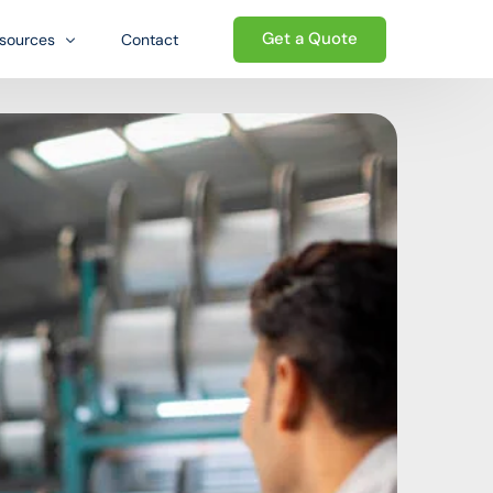
Get a Quote
sources
Contact
og
Welcome to the Growth-oriented
Ecosystem. We go beyond traditional
Qs
ed ecosystem
logistics — providing a complete
wnloads
ecosystem of business support that
helps international sellers establish,
e
operate, and grow their presence in the
United States.
Start today