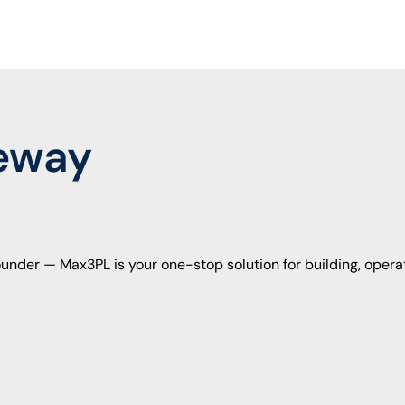
e
w
a
y
under — Max3PL is your one-stop solution for building, opera