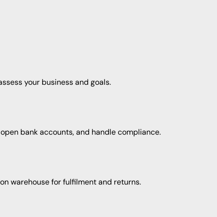
 assess your business and goals.
 open bank accounts, and handle compliance.
on warehouse for fulfilment and returns.