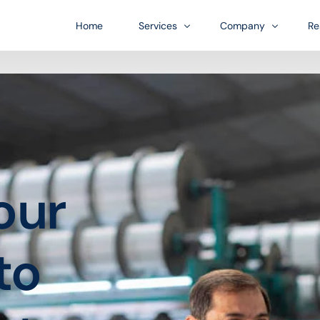
Home
Services
Company
Re
Bl
US Entity Formation
Infrastructure
FA
Financial accounts for platform
A business growth-orient
Do
US Bank Account Formation
Industries
our
ess journey.
In-person payments
Our diverse customer bas
Account Management
Customer financing
to