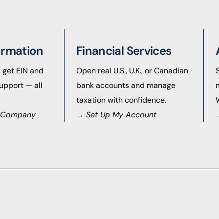
ormation
Financial Services
, get EIN and
Open real U.S., U.K., or Canadian
upport — all
bank accounts and manage
taxation with confidence.
S. Company
→
Set Up My Account