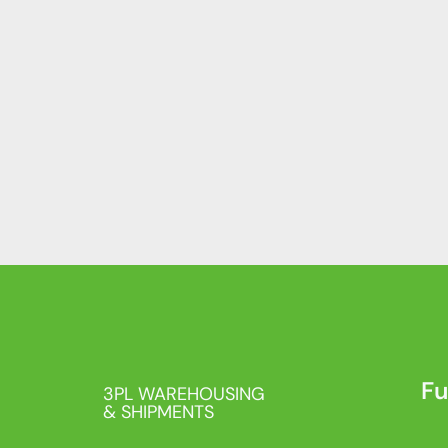
Fu
3PL WAREHOUSING
& SHIPMENTS