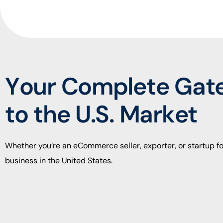
Y
o
u
r
C
o
m
p
l
e
t
e
G
a
t
t
o
t
h
e
U
.
S
.
M
a
r
k
e
t
Whether you’re an eCommerce seller, exporter, or startup fo
business in the United States.