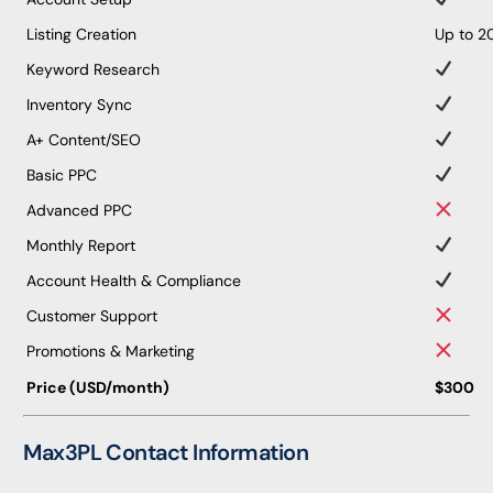
Listing Creation
Up to 2
Keyword Research
Inventory Sync
A+ Content/SEO
Basic PPC
Advanced PPC
Monthly Report
Account Health & Compliance
Customer Support
Promotions & Marketing
Price (USD/month)
$300
Max3PL Contact Information