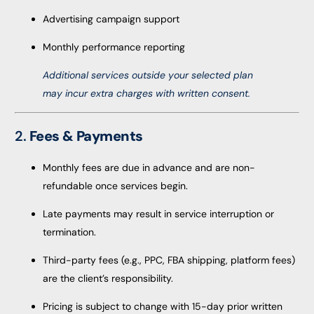
Advertising campaign support
Monthly performance reporting
Additional services outside your selected plan
may incur extra charges with written consent.
2.
Fees & Payments
Monthly fees are due in advance and are non-
refundable once services begin.
Late payments may result in service interruption or
termination.
Third-party fees (e.g., PPC, FBA shipping, platform fees)
are the client’s responsibility.
Pricing is subject to change with 15-day prior written