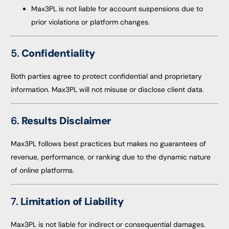
Max3PL is not liable for account suspensions due to
prior violations or platform changes.
5.
Confidentiality
Both parties agree to protect confidential and proprietary
information. Max3PL will not misuse or disclose client data.
6.
Results Disclaimer
Max3PL follows best practices but makes no guarantees of
revenue, performance, or ranking due to the dynamic nature
of online platforms.
7.
Limitation of Liability
Max3PL is not liable for indirect or consequential damages.