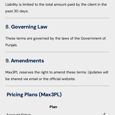
Liability is limited to the total amount paid by the client in the
past 30 days.
8.
Governing Law
These terms are governed by the laws of the Government of
Punjab.
9.
Amendments
Max3PL reserves the right to amend these terms. Updates will
be shared via email or the official website.
Pricing Plans (Max3PL)
Plan
Account Setup