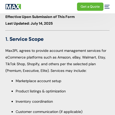
Get a Quote
Effective Upon Submission of This Form
Last Updated: July 14, 2025
1.
Service Scope
Max3PL agrees to provide account management services for
eCommerce platforms such as Amazon, eBay, Walmart, Etsy,
TikTok Shop, Shopify, and others per the selected plan
(Premium, Executive, Elite). Services may include:
Marketplace account setup
Product listings & optimization
Inventory coordination
Customer communication (if applicable)