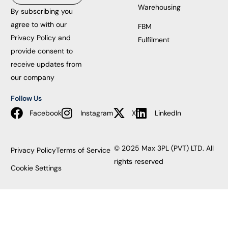
Warehousing
By subscribing you
agree to with our
FBM
Privacy Policy and
Fulfilment
provide consent to
receive updates from
our company
Follow Us
Facebook
Instagram
X
LinkedIn
© 2025 Max 3PL (PVT) LTD. All
Privacy Policy
Terms of Service
rights reserved
Cookie Settings