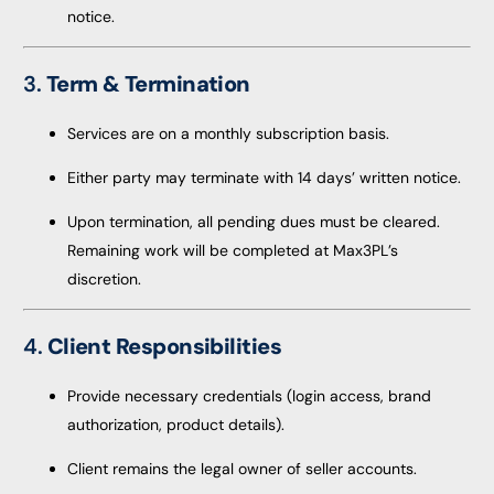
notice.
3.
Term & Termination
Services are on a monthly subscription basis.
Either party may terminate with 14 days’ written notice.
Upon termination, all pending dues must be cleared.
Remaining work will be completed at Max3PL’s
discretion.
4.
Client Responsibilities
Provide necessary credentials (login access, brand
authorization, product details).
Client remains the legal owner of seller accounts.