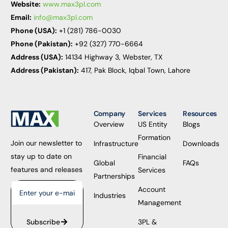
Website:
www.max3pl.com
Email:
info@max3pl.com
Phone (USA):
+1 (281) 786-0030
Phone (Pakistan):
+92 (327) 770-6664
Address (USA):
14134 Highway 3, Webster, TX
Address (Pakistan):
417, Pak Block, Iqbal Town, Lahore
Company
Services
Resources
Overview
US Entity
Blogs
Formation
Join our newsletter to
Infrastructure
Downloads
stay up to date on
Financial
Global
FAQs
features and releases
Services
Partnerships
Account
Industries
Management
3PL &
Subscribe