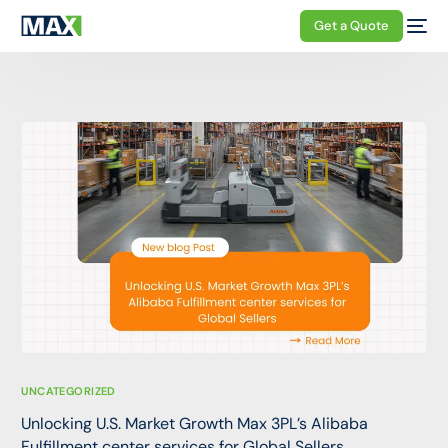
Get a Quote
UNCATEGORIZED
Unlocking U.S. Market Growth Max 3PL’s Alibaba
Fulfillment center services for Global Sellers