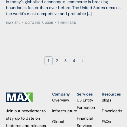
In today’s globalized economy, e-commerce is breaking
boundaries faster than ever before. The United States remains
the world’s most competitive and profitable […]
MAX 3PL
OCTOBER 7, 2025
7 MIN READ
1
2
3
4
Company
Services
Resources
Overview
US Entity
Blogs
Formation
Join our newsletter to
Infrastructure
Downloads
stay up to date on
Financial
Global
FAQs
features and releases
Services