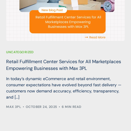
UNCATEGORIZED
Retail Fulfillment Center Services for All Marketplaces
Empowering Businesses with Max 3PL
In today’s dynamic eCommerce and retail environment,
consumer expectations have evolved beyond fast delivery —
customers now demand accuracy, efficiency, transparency,
and […]
MAX 3PL
OCTOBER 24, 2025
6 MIN READ