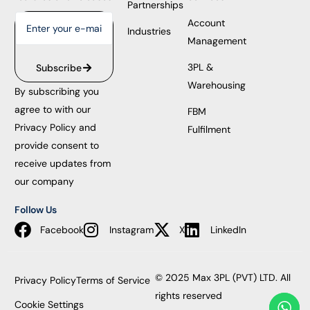
Partnerships
Account
Industries
Management
3PL &
Subscribe
Warehousing
By subscribing you
agree to with our
FBM
Privacy Policy and
Fulfilment
provide consent to
receive updates from
our company
Follow Us
Facebook
Instagram
X
LinkedIn
© 2025 Max 3PL (PVT) LTD. All
Privacy Policy
Terms of Service
Get a Quote
rights reserved
Cookie Settings