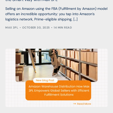
Selling on Amazon using the FBA (Fulfillment by Amazon) model
offers an incredible opportunity: you tap into Amazon’s
logistics network, Prime-eligible shipping, […]
MAX 3PL
OCTOBER 30, 2025
14 MIN READ