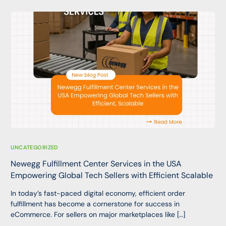
UNCATEGORIZED
Newegg Fulfillment Center Services in the USA
Empowering Global Tech Sellers with Efficient Scalable
In today’s fast-paced digital economy, efficient order
fulfillment has become a cornerstone for success in
eCommerce. For sellers on major marketplaces like […]