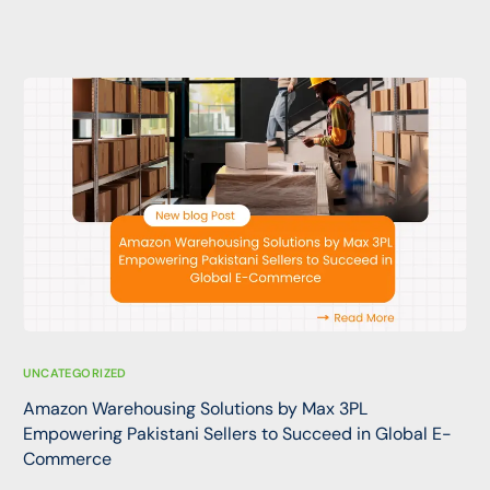
UNCATEGORIZED
Amazon Warehousing Solutions by Max 3PL
Empowering Pakistani Sellers to Succeed in Global E-
Commerce