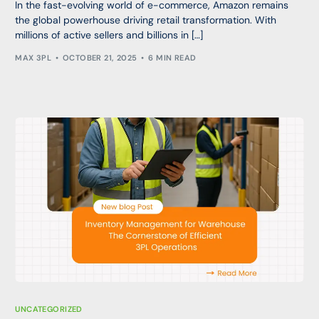
In the fast-evolving world of e-commerce, Amazon remains
the global powerhouse driving retail transformation. With
millions of active sellers and billions in […]
MAX 3PL
OCTOBER 21, 2025
6 MIN READ
UNCATEGORIZED