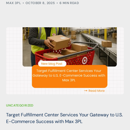
MAX 3PL
OCTOBER 8, 2025
6 MIN READ
UNCATEGORIZED
Target Fulfillment Center Services Your Gateway to U.S.
E-Commerce Success with Max 3PL