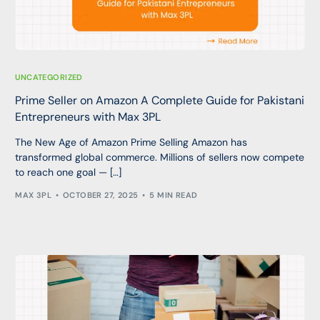
UNCATEGORIZED
Prime Seller on Amazon A Complete Guide for Pakistani
Entrepreneurs with Max 3PL
The New Age of Amazon Prime Selling Amazon has
transformed global commerce. Millions of sellers now compete
to reach one goal — […]
MAX 3PL
OCTOBER 27, 2025
5 MIN READ