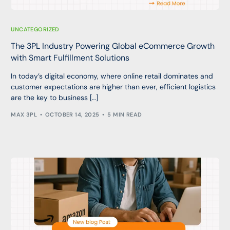
UNCATEGORIZED
The 3PL Industry Powering Global eCommerce Growth
with Smart Fulfillment Solutions
In today’s digital economy, where online retail dominates and
customer expectations are higher than ever, efficient logistics
are the key to business […]
MAX 3PL
OCTOBER 14, 2025
5 MIN READ