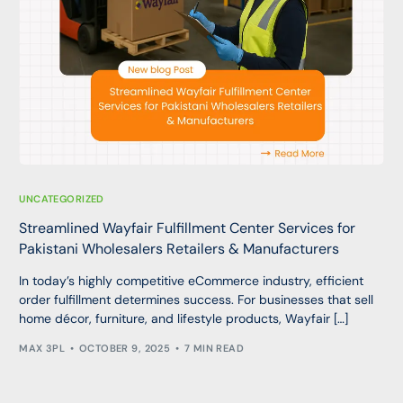
UNCATEGORIZED
Streamlined Wayfair Fulfillment Center Services for
Pakistani Wholesalers Retailers & Manufacturers
In today’s highly competitive eCommerce industry, efficient
order fulfillment determines success. For businesses that sell
home décor, furniture, and lifestyle products, Wayfair […]
MAX 3PL
OCTOBER 9, 2025
7 MIN READ