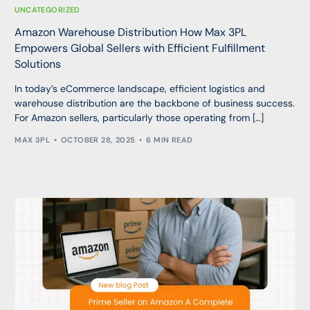
UNCATEGORIZED
Amazon Warehouse Distribution How Max 3PL
Empowers Global Sellers with Efficient Fulfillment
Solutions
In today’s eCommerce landscape, efficient logistics and
warehouse distribution are the backbone of business success.
For Amazon sellers, particularly those operating from […]
MAX 3PL
OCTOBER 28, 2025
6 MIN READ