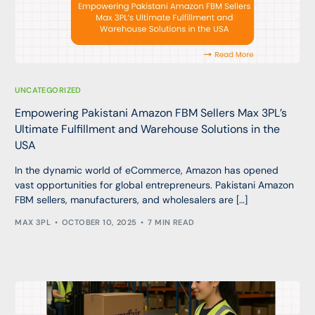
UNCATEGORIZED
Empowering Pakistani Amazon FBM Sellers Max 3PL’s
Ultimate Fulfillment and Warehouse Solutions in the
USA
In the dynamic world of eCommerce, Amazon has opened
vast opportunities for global entrepreneurs. Pakistani Amazon
FBM sellers, manufacturers, and wholesalers are […]
MAX 3PL
OCTOBER 10, 2025
7 MIN READ