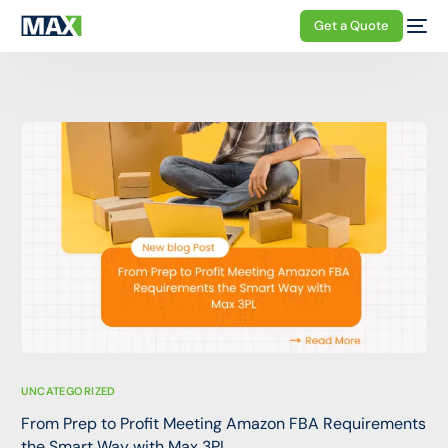
Get a Quote
UNCATEGORIZED
From Prep to Profit Meeting Amazon FBA Requirements
the Smart Way with Max 3PL