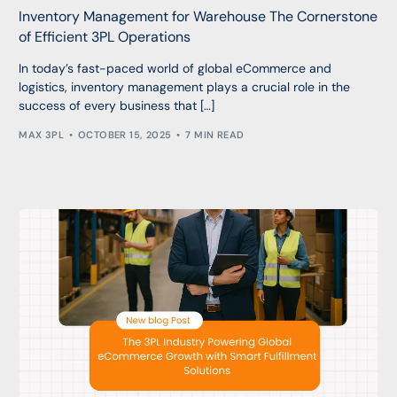
Inventory Management for Warehouse The Cornerstone
of Efficient 3PL Operations
In today’s fast-paced world of global eCommerce and
logistics, inventory management plays a crucial role in the
success of every business that […]
MAX 3PL
OCTOBER 15, 2025
7 MIN READ