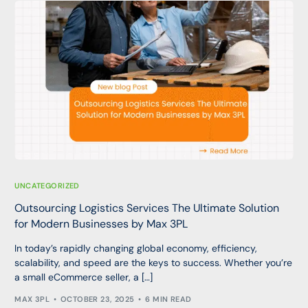
UNCATEGORIZED
Outsourcing Logistics Services The Ultimate Solution
for Modern Businesses by Max 3PL
In today’s rapidly changing global economy, efficiency,
scalability, and speed are the keys to success. Whether you’re
a small eCommerce seller, a […]
MAX 3PL
OCTOBER 23, 2025
6 MIN READ