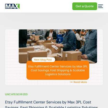
Get a Quote
UNCATEGORIZED
Etsy Fulfillment Center Services by Max 3PL Cost
Savings, Fast Shipping & Scalable Logistics Solutions