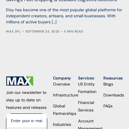
Etsy has become one of the most popular global platforms for
independent creators, artisans, and small businesses. With
millions of active buyers […]
MAX 3PL
SEPTEMBER 24, 2025
5 MIN READ
Company
Services
Resources
Overview
US Entity
Blogs
Formation
Join our newsletter to
Infrastructure
Downloads
stay up to date on
Financial
Global
FAQs
features and releases
Services
Partnerships
Account
Industries
Management