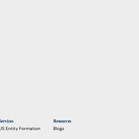
Services
Resources
US Entity Formation
Blogs