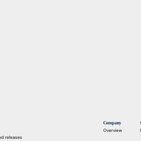
Company
Overview
nd releases