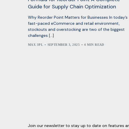
Guide for Supply Chain Optimization
Why Reorder Point Matters for Businesses In today’s
fast-paced eCommerce and retail environment,
stockouts and overstocking are two of the biggest
challenges […]
MAX 3PL
SEPTEMBER 3, 2025
4 MIN READ
Join our newsletter to stay up to date on features a