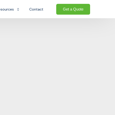
Get a Quote
esources
Contact
og
Welcome to the Growth-oriented
Ecosystem. We go beyond traditional
AQs
ted ecosystem
logistics — providing a complete
ownloads
ecosystem of business support that
helps international sellers establish,
e
operate, and grow their presence in the
United States.
Start today