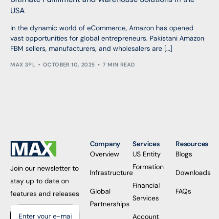
USA
In the dynamic world of eCommerce, Amazon has opened
vast opportunities for global entrepreneurs. Pakistani Amazon
FBM sellers, manufacturers, and wholesalers are […]
MAX 3PL
OCTOBER 10, 2025
7 MIN READ
Company
Services
Resources
Overview
US Entity
Blogs
Formation
Join our newsletter to
Infrastructure
Downloads
stay up to date on
Financial
Global
FAQs
features and releases
Services
Partnerships
Account