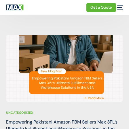
Get a Quote
UNCATEGORIZED
Empowering Pakistani Amazon FBM Sellers Max 3PL’s
Ultimate Fulfillment and Warehouse Solutions in the