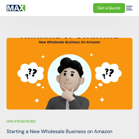
Get a Quote
UNCATEGORIZED
Starting a New Wholesale Business on Amazon