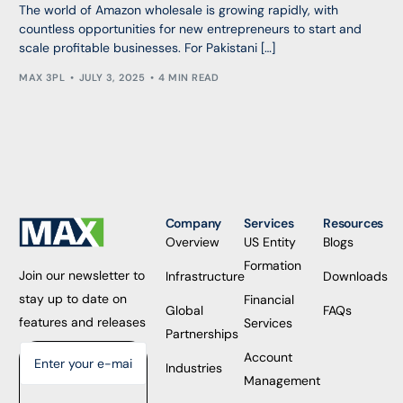
The world of Amazon wholesale is growing rapidly, with
countless opportunities for new entrepreneurs to start and
scale profitable businesses. For Pakistani […]
MAX 3PL
JULY 3, 2025
4 MIN READ
Company
Services
Resources
Overview
US Entity
Blogs
Formation
Join our newsletter to
Infrastructure
Downloads
stay up to date on
Financial
Global
FAQs
features and releases
Services
Partnerships
Account
Industries
Management