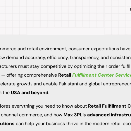
mmerce and retail environment, consumer expectations have
w demand accuracy, efficiency, transparency, and consistenc
cturers must stay competitive by optimizing their order fulfi
n — offering comprehensive
Retail
Fulfillment Center Servic
celerate growth, and enable Pakistani and global entrepreneur
n the
USA and beyond
.
plores everything you need to know about
Retail Fulfillment
lti-channel commerce, and how
Max 3PL’s advanced infrastr
utions
can help your business thrive in the modern retail ec