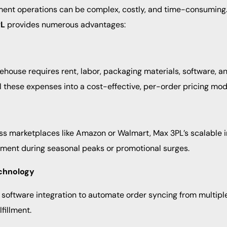
lment operations can be complex, costly, and time-consuming.
PL
provides numerous advantages:
house requires rent, labor, packaging materials, software, an
l these expenses into a cost-effective, per-order pricing mod
ss marketplaces like Amazon or Walmart, Max 3PL’s scalable i
ent during seasonal peaks or promotional surges.
chnology
oftware integration to automate order syncing from multipl
fillment.