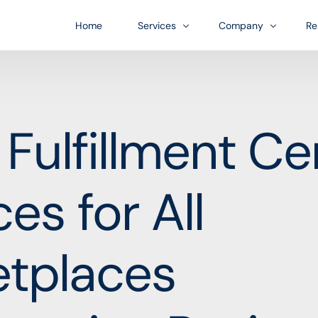
Home
Services
Company
Re
Bl
US Entity Formation
Infrastructure
FA
l Fulfillment Ce
Financial accounts for platform
A business growth-orient
Do
US Bank Account Formation
Industries
es for All
ess journey.
In-person payments
Our diverse customer bas
Account Management
Customer financing
etplaces