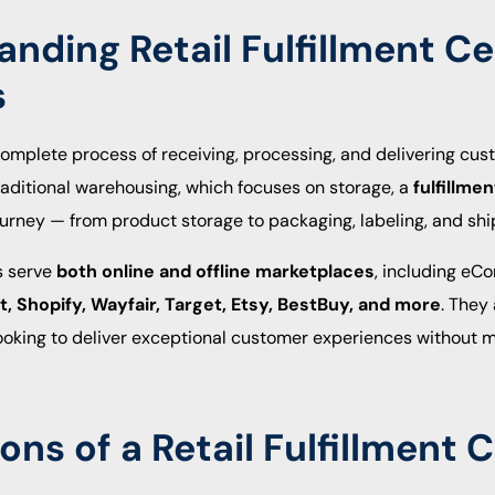
nding Retail Fulfillment C
s
e complete process of receiving, processing, and delivering cus
raditional warehousing, which focuses on storage, a
fulfillme
urney — from product storage to packaging, labeling, and shi
rs serve
both online and offline marketplaces
, including eC
 Shopify, Wayfair, Target, Etsy, BestBuy, and more
. They
looking to deliver exceptional customer experiences without m
ons of a Retail Fulfillment 