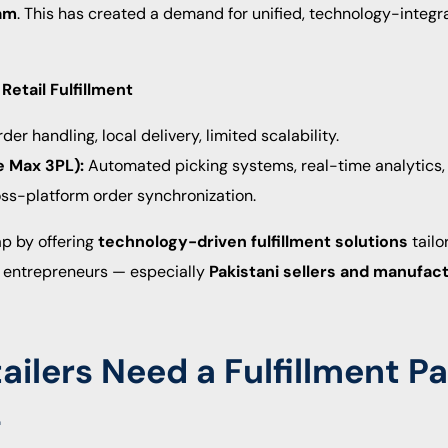
am
. This has created a demand for unified, technology-integra
Retail Fulfillment
er handling, local delivery, limited scalability.
e Max 3PL):
Automated picking systems, real-time analytics,
s-platform order synchronization.
ap by offering
technology-driven fulfillment solutions
tailo
 entrepreneurs — especially
Pakistani sellers and manufac
ilers Need a Fulfillment Pa
L