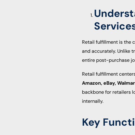
Understa
Service
Retail fulfillment is th
and accurately. Unlike t
entire post-purchase jo
Retail fulfillment cente
Amazon, eBay, Walmart,
backbone for retailers 
internally.
Key Functi