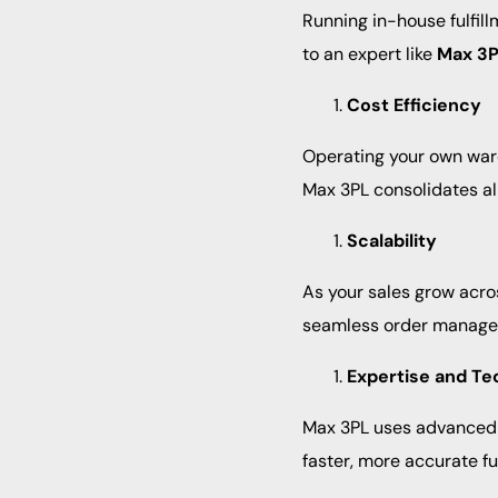
Running in-house fulfil
to an expert like
Max 3
Cost Efficiency
Operating your own ware
Max 3PL consolidates al
Scalability
As your sales grow acro
seamless order managem
Expertise and Te
Max 3PL uses advanced s
faster, more accurate ful