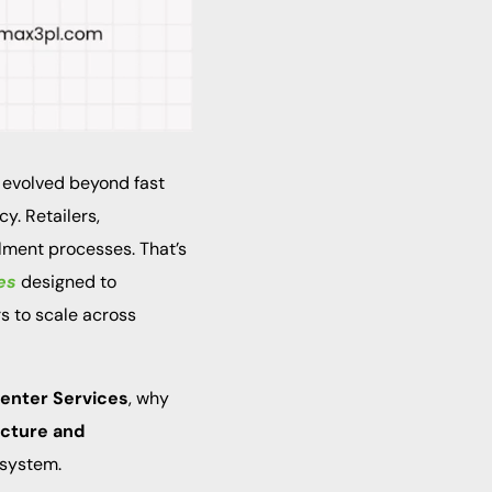
 evolved beyond fast
y. Retailers,
llment processes. That’s
es
designed to
s to scale across
 Center Services
, why
ucture and
osystem.