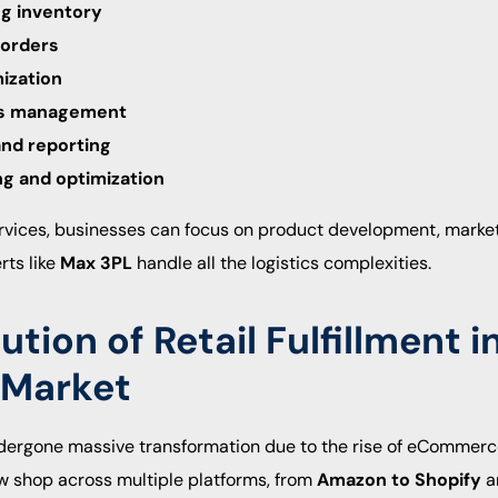
ng inventory
 orders
ization
ns management
and reporting
ng and optimization
 services, businesses can focus on product development, mark
rts like
Max 3PL
handle all the logistics complexities.
ution of Retail Fulfillment i
 Market
undergone massive transformation due to the rise of eComme
w shop across multiple platforms, from
Amazon to Shopify
a