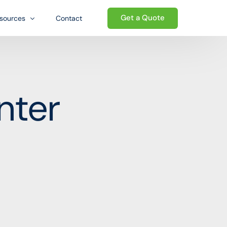
Get a Quote
sources
Contact
og
Welcome to the Growth-oriented
Ecosystem. We go beyond traditional
Qs
nter
ed ecosystem
logistics — providing a complete
wnloads
ecosystem of business support that
helps international sellers establish,
e
operate, and grow their presence in the
United States.
Start today