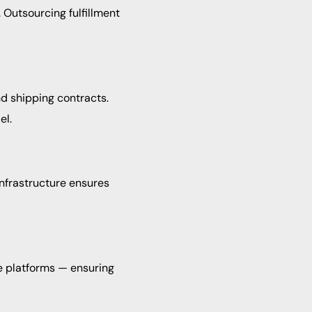
 Outsourcing fulfillment
d shipping contracts.
el.
nfrastructure ensures
e platforms — ensuring