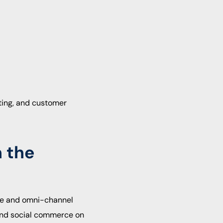
eting, and customer
n the
rce and omni-channel
nd social commerce on