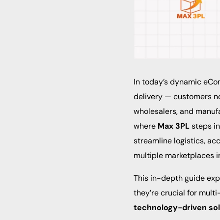
In today’s dynamic eCo
delivery — customers no
wholesalers, and manufa
where
Max 3PL
steps i
streamline logistics, ac
multiple marketplaces i
This in-depth guide ex
they’re crucial for mu
technology-driven sol