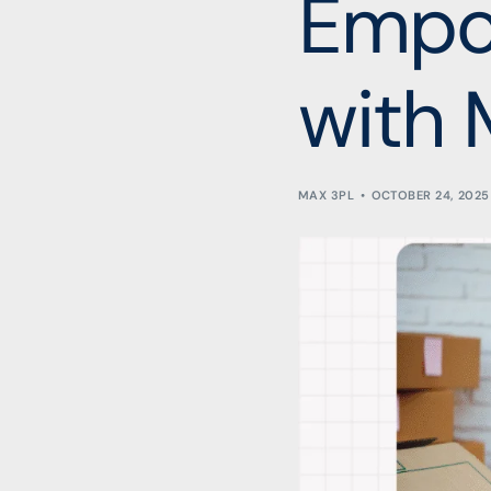
Empo
with 
MAX 3PL
OCTOBER 24, 2025