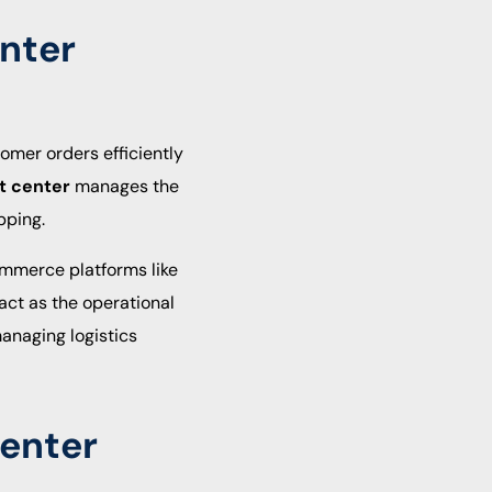
enter
tomer orders efficiently
nt center
manages the
pping.
ommerce platforms like
 act as the operational
anaging logistics
Center