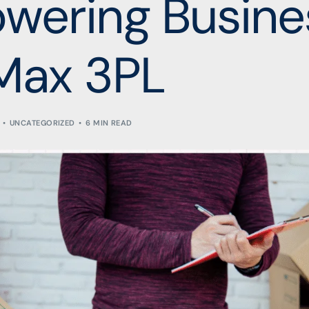
wering Busine
Max 3PL
UNCATEGORIZED
6 MIN READ