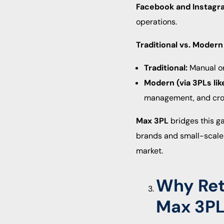
Facebook and Instagr
operations.
Traditional vs. Modern 
Traditional:
Manual ord
Modern (via 3PLs lik
management, and cros
Max 3PL
bridges this g
brands and small-scale
market.
Why Reta
Max 3P