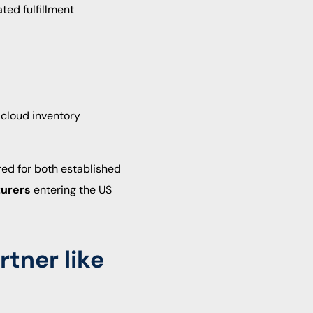
ted fulfillment
 cloud inventory
red for both established
turers
entering the US
rtner like