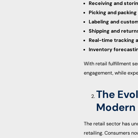
Receiving and stori
Picking and packing
Labeling and custom
Shipping and retur
Real-time tracking 
Inventory forecasti
With retail fulfillment
engagement, while expe
The Evol
Modern
The retail sector has 
retailing. Consumers no