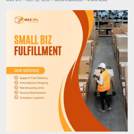
MAX 3PL
JULY 22, 2025
UNCATEGORIZED
4 MIN READ