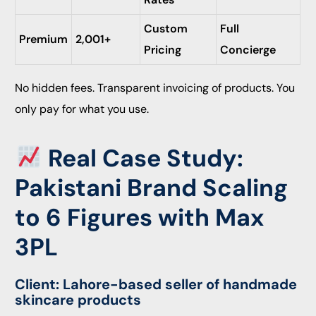
Custom
Full
Premium
2,001+
Pricing
Concierge
No hidden fees. Transparent invoicing of products. You
only pay for what you use.
Real Case Study:
Pakistani Brand Scaling
to 6 Figures with Max
3PL
Client: Lahore-based seller of handmade
skincare products