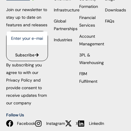
Formation
Join our newsletter to
Infrastructure
Downloads
stay up to date on
Financial
Global
FAQs
features and releases
Services
Partnerships
Account
Industries
Management
3PL &
Subscribe
Warehousing
By subscribing you
agree to with our
FBM
Privacy Policy and
Fulfilment
provide consent to
receive updates from
our company
Follow Us
Facebook
Instagram
X
LinkedIn