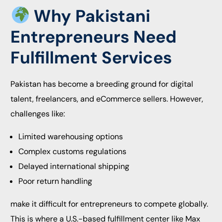
Why Pakistani
Entrepreneurs Need
Fulfillment Services
Pakistan has become a breeding ground for digital
talent, freelancers, and eCommerce sellers. However,
challenges like:
Limited warehousing options
Complex customs regulations
Delayed international shipping
Poor return handling
make it difficult for entrepreneurs to compete globally.
This is where a U.S.-based fulfillment center like Max