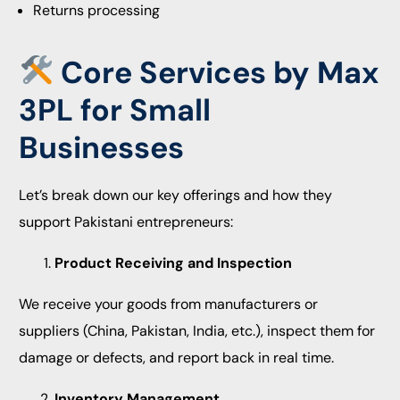
Returns processing
️ Core Services by Max
3PL for Small
Businesses
Let’s break down our key offerings and how they
support Pakistani entrepreneurs:
Product Receiving and Inspection
We receive your goods from manufacturers or
suppliers (China, Pakistan, India, etc.), inspect them for
damage or defects, and report back in real time.
Inventory Management