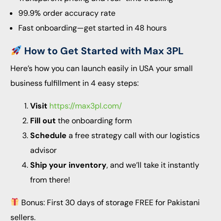
99.9% order accuracy rate
Fast onboarding—get started in 48 hours
How to Get Started with Max 3PL
Here’s how you can launch easily in USA your small
business fulfillment in 4 easy steps:
Visit
https://max3pl.com/
Fill out
the onboarding form
Schedule
a free strategy call with our logistics
advisor
Ship your inventory
, and we’ll take it instantly
from there!
Bonus: First 30 days of storage FREE for Pakistani
sellers.