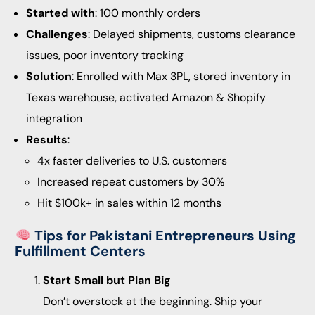
Started with
: 100 monthly orders
Challenges
: Delayed shipments, customs clearance
issues, poor inventory tracking
Solution
: Enrolled with Max 3PL, stored inventory in
Texas warehouse, activated Amazon & Shopify
integration
Results
:
4x faster deliveries to U.S. customers
Increased repeat customers by 30%
Hit $100k+ in sales within 12 months
Tips for Pakistani Entrepreneurs Using
Fulfillment Centers
Start Small but Plan Big
Don’t overstock at the beginning. Ship your