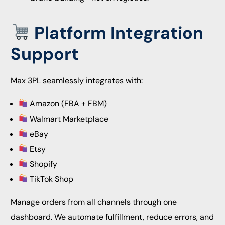
Platform Integration
Support
Max 3PL seamlessly integrates with:
Amazon (FBA + FBM)
Walmart Marketplace
eBay
Etsy
Shopify
TikTok Shop
Manage orders from all channels through one
dashboard. We automate fulfillment, reduce errors, and