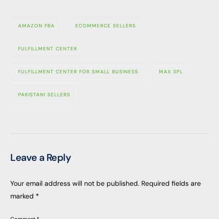
AMAZON FBA
ECOMMERCE SELLERS
FULFILLMENT CENTER
FULFILLMENT CENTER FOR SMALL BUSINESS
MAX 3PL
PAKISTANI SELLERS
Leave a Reply
Your email address will not be published.
Required fields are
marked
*
Comment
*