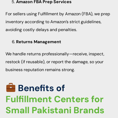
Amazon FBA Prep Services
For sellers using Fulfillment by Amazon (FBA), we prep
inventory according to Amazon’s strict guidelines,
avoiding costly delays and penalties.
Returns Management
We handle returns professionally—receive, inspect,
restock (if reusable), or report the damage, so your
business reputation remains strong.
Benefits of
Fulfillment Centers for
Small Pakistani Brands