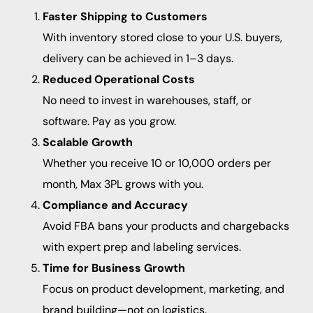
Faster Shipping to Customers
With inventory stored close to your U.S. buyers,
delivery can be achieved in 1–3 days.
Reduced Operational Costs
No need to invest in warehouses, staff, or
software. Pay as you grow.
Scalable Growth
Whether you receive 10 or 10,000 orders per
month, Max 3PL grows with you.
Compliance and Accuracy
Avoid FBA bans your products and chargebacks
with expert prep and labeling services.
Time for Business Growth
Focus on product development, marketing, and
brand building—not on logistics.