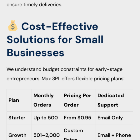
ensure timely deliveries.
Cost-Effective
Solutions for Small
Businesses
We understand budget constraints for early-stage
entrepreneurs. Max 3PL offers flexible pricing plans:
Monthly
Pricing Per
Dedicated
Plan
Orders
Order
Support
Starter
Up to 500
From $0.95
Email Only
Custom
Growth
501–2,000
Email + Phone
Rates