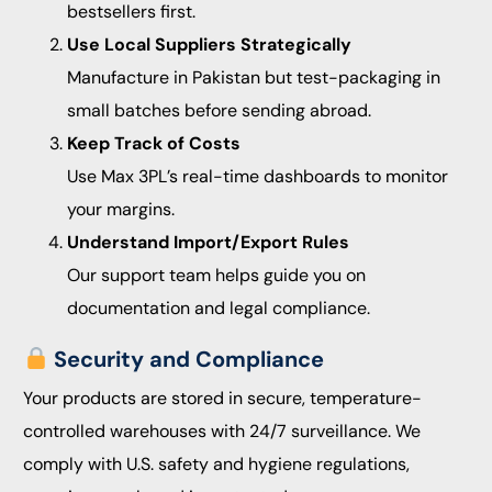
bestsellers first.
Use Local Suppliers Strategically
Manufacture in Pakistan but test-packaging in
small batches before sending abroad.
Keep Track of Costs
Use Max 3PL’s real-time dashboards to monitor
your margins.
Understand Import/Export Rules
Our support team helps guide you on
documentation and legal compliance.
Security and Compliance
Your products are stored in secure, temperature-
controlled warehouses with 24/7 surveillance. We
comply with U.S. safety and hygiene regulations,