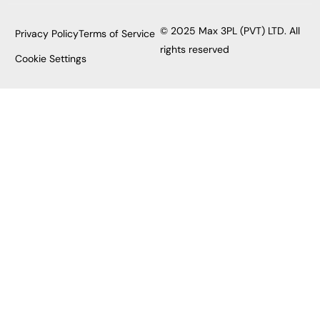
© 2025 Max 3PL (PVT) LTD. All
Privacy Policy
Terms of Service
rights reserved
Cookie Settings