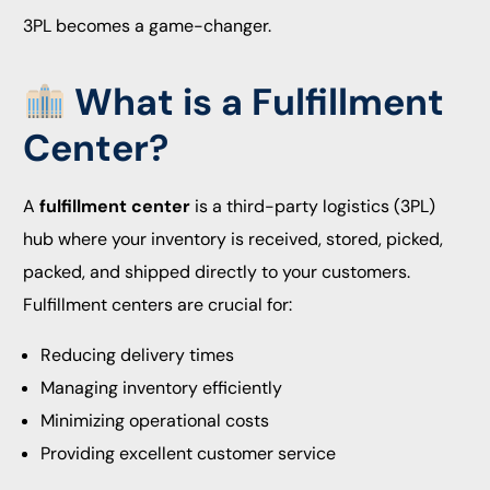
3PL becomes a game-changer.
What is a Fulfillment
Center?
A
fulfillment center
is a third-party logistics (3PL)
hub where your inventory is received, stored, picked,
packed, and shipped directly to your customers.
Fulfillment centers are crucial for:
Reducing delivery times
Managing inventory efficiently
Minimizing operational costs
Providing excellent customer service