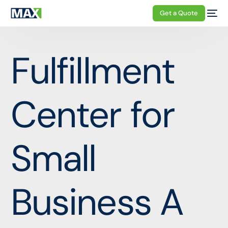
Get a Quote
Fulfillment
Center for
Small
Business A