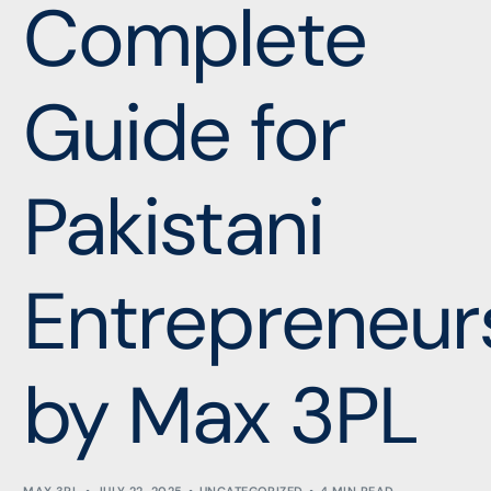
Complete
Guide for
Pakistani
Entrepreneur
by Max 3PL