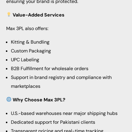
ensuring your brand is protected.
Value-Added Services
Max 3PL also offers:
Kitting & Bundling
Custom Packaging
UPC Labeling
B2B Fulfillment for wholesale orders
Support in brand registry and compliance with
marketplaces
Why Choose Max 3PL?
U.S.-based warehouses near major shipping hubs
Dedicated support for Pakistani clients
Transparent pricing and real-time tracking