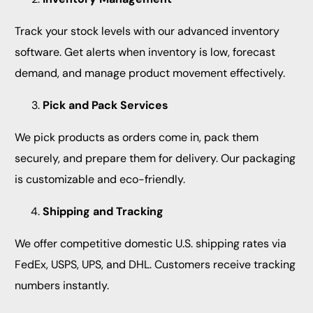
Track your stock levels with our advanced inventory
software. Get alerts when inventory is low, forecast
demand, and manage product movement effectively.
Pick and Pack Services
We pick products as orders come in, pack them
securely, and prepare them for delivery. Our packaging
is customizable and eco-friendly.
Shipping and Tracking
We offer competitive domestic U.S. shipping rates via
FedEx, USPS, UPS, and DHL. Customers receive tracking
numbers instantly.