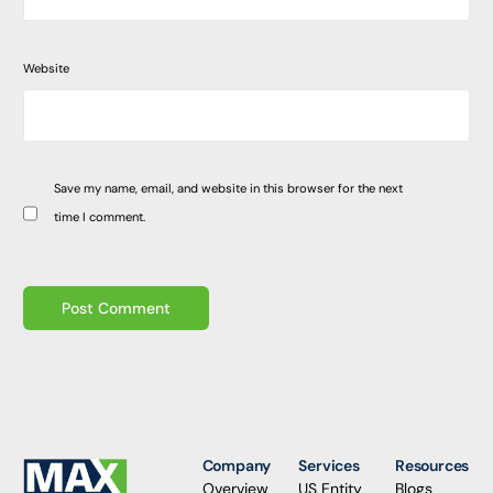
Website
Save my name, email, and website in this browser for the next
time I comment.
Company
Services
Resources
Overview
US Entity
Blogs