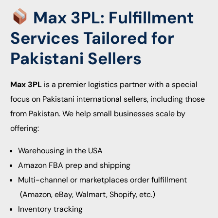
Max 3PL: Fulfillment
Services Tailored for
Pakistani Sellers
Max 3PL
is a premier logistics partner with a special
focus on Pakistani international sellers, including those
from Pakistan. We help small businesses scale by
offering:
Warehousing in the USA
Amazon FBA prep and shipping
Multi-channel or marketplaces order fulfillment
(Amazon, eBay, Walmart, Shopify, etc.)
Inventory tracking