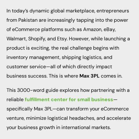
In today’s dynamic global marketplace, entrepreneurs
from Pakistan are increasingly tapping into the power
of eCommerce platforms such as Amazon, eBay,
Walmart, Shopify, and Etsy. However, while launching a
product is exciting, the real challenge begins with
inventory management, shipping logistics, and
customer service—all of which directly impact
business success. This is where
Max 3PL
comes in.
This 3000-word guide explores how partnering with a
reliable
fulfillment center for small business
—
specifically Max 3PL—can transform your eCommerce
venture, minimize logistical headaches, and accelerate
your business growth in international markets.