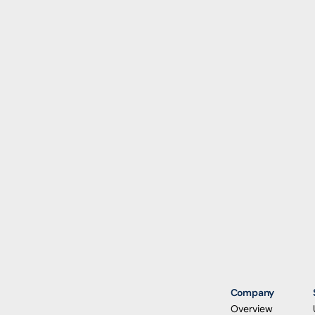
Company
Overview