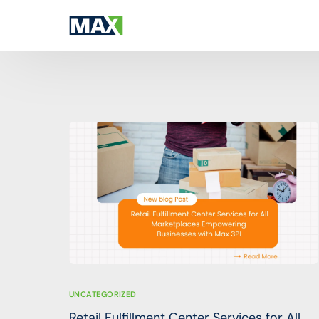
SERVICES
GET TO KNOW MAX 3PL
All Services
Company Overview
Financial accounts for platform
About Max 3PL (PVT) LTD
ITIN & Taxpayer Documents
Global Partnerships
In-person payments
Global affiliations aiding your smooth busin
3PL & Warehousing
Online payments infrastructure
UNCATEGORIZED
Retail Fulfillment Center Services for All