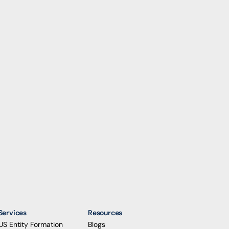
Services
Resources
US Entity Formation
Blogs