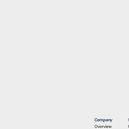
Company
Overview