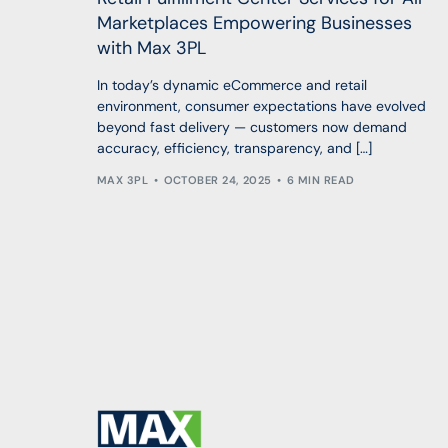
Marketplaces Empowering Businesses
with Max 3PL
In today’s dynamic eCommerce and retail
environment, consumer expectations have evolved
beyond fast delivery — customers now demand
accuracy, efficiency, transparency, and […]
MAX 3PL
OCTOBER 24, 2025
6 MIN READ