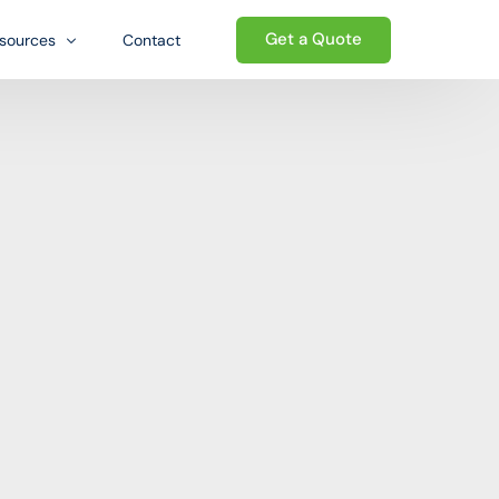
Get a Quote
sources
Contact
og
Welcome to the Growth-oriented
Ecosystem. We go beyond traditional
Qs
ed ecosystem
logistics — providing a complete
wnloads
ecosystem of business support that
helps international sellers establish,
e
operate, and grow their presence in the
United States.
Start today